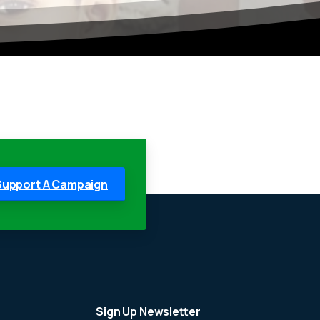
Support A Campaign
Sign Up Newsletter