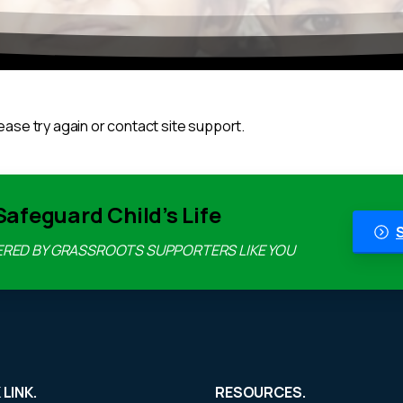
ease try again or contact site support.
Safeguard Child’s Life
ERED BY GRASSROOTS SUPPORTERS LIKE YOU
 LINK.
RESOURCES.