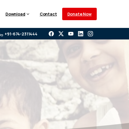
Donate Now
Download
Contact
+91-674-2311444