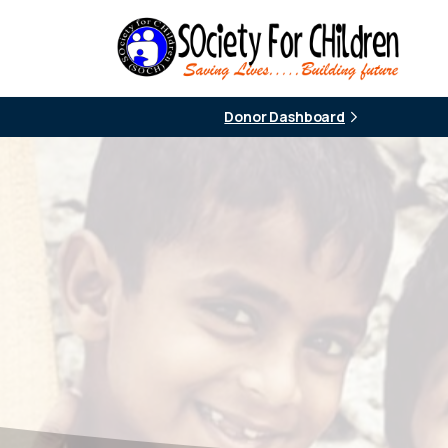
Donor Dashboard