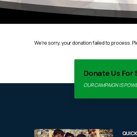
We're sorry, your donation failed to process. Pl
Donate Us For 
OUR CAMPAIGN IS POW
QUICK