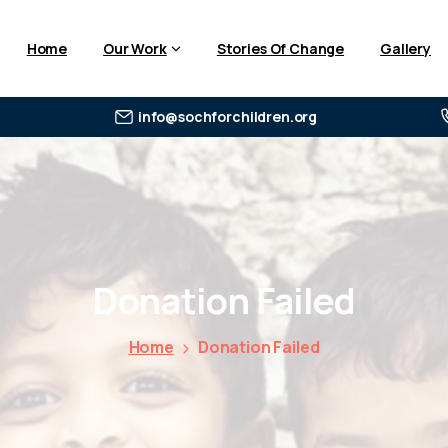
Home
Our Work
Stories Of Change
Gallery
info@sochforchildren.org
Donation
Failed
Home
Donation Failed